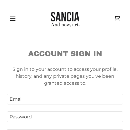
ACCOUNT SIGN IN
Sign in to your account to access your profile,
history, and any private pages you've been
granted access to.