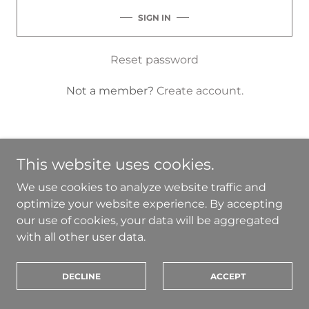
SIGN IN
Reset password
Not a member?
Create account.
This website uses cookies.
Terms and Conditions
We use cookies to analyze website traffic and
optimize your website experience. By accepting
our use of cookies, your data will be aggregated
sancia@sancia.co
with all other user data.
Copyright © 2026 SANCIA - All Rights Reserved.
DECLINE
ACCEPT